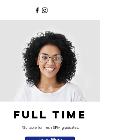
FULL TIME
*Suitable for fresh SPM graduates.
Learn More