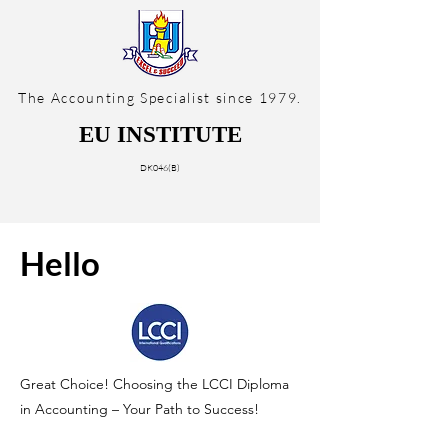
The Accounting Specialist since 1979.
EU INSTITUTE
DK046(B)
Hello
Great Choice! Choosing the LCCI Diploma
in Accounting – Your Path to Success!