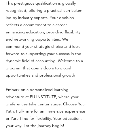
This prestigious qualification is globally
recognized, offering a practical curriculum
led by industry experts. Your decision
reflects a commitment to a career-
enhancing education, providing flexibility
and networking opportunities. We
commend your strategic choice and look
forward to supporting your success in the
dynamic field of accounting. Welcome to a
program that opens doors to global
opportunities and professional growth
Embark on a personalized learning
adventure at EU INSTITUTE, where your
preferences take center stage. Choose Your
Path: Full-Time for an immersive experience
or Part-Time for flexibility. Your education,
your way. Let the journey begin!