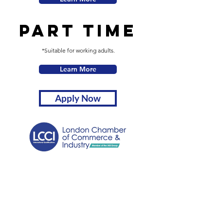
Part Time
*Suitable for working adults.
Learn More
Apply Now